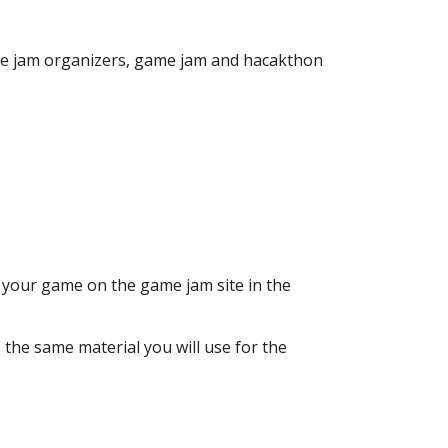
me jam organizers, game jam and hacakthon
to your game on the game jam site in the
 the same material you will use for the