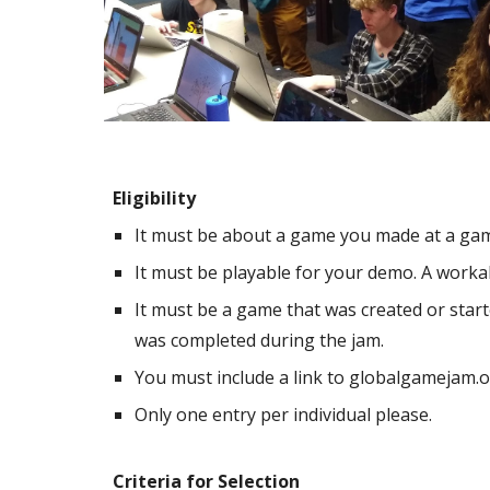
Eligibility
It must be about a game you made at a gam
It must be playable for your demo. A workab
It must be a game that was created or start
was completed during the jam.
You must include a link to globalgamejam.or
Only one entry per individual please.
Criteria for Selection