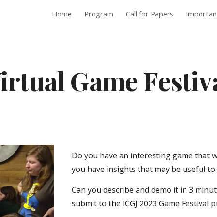
Home
Program
Call for Papers
Importan
ip to main content
Skip to navigat
irtual Game Festiv
Do you have an interesting game that w
you have insights that may be useful t
Can you describe and demo it in 3 minute
submit to the ICGJ 2023 Game Festival 