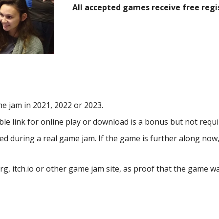
All accepted games receive free regis
e jam in 2021, 2022 or 2023.
le link for online play or download is a bonus but not requi
ed during a real game jam. If the game is further along now
g, itch.io or other game jam site, as proof that the game w