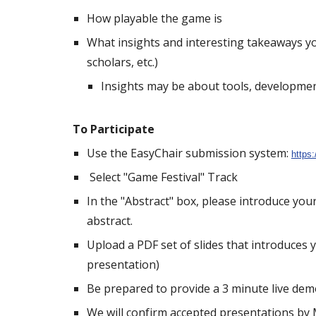
How playable the game is
What insights and interesting takeaways y
scholars, etc.)
Insights may be about tools, developmen
To Participate
Use the EasyChair submission system:
https
Select "Game Festival" Track
In the "Abstract" box, please introduce you
abstract.
Upload a PDF set of slides that introduces 
presentation)
Be prepared to provide a 3 minute live demo
We will confirm accepted presentations by