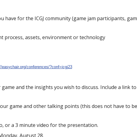
ou have for the ICGJ community (game jam participants, ga
t process, assets, environment or technology
://easychair.org/conferences/?conf=icgj23
r game and the insights you wish to discuss. Include a link 
your game and other talking points (this does not have to be
, or a 3 minute video for the presentation.
 Monday, August 28.