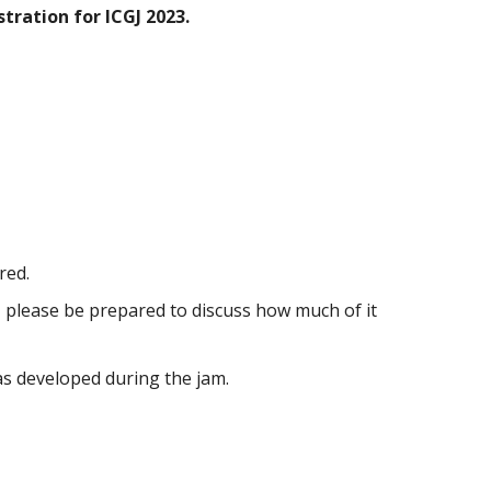
tration for ICGJ 2023.
red.
, please be prepared to discuss how much of it
as developed during the jam.