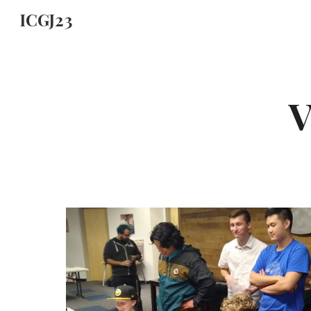
ICGJ23
Sk
V