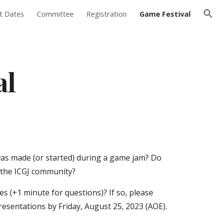
t Dates
Committee
Registration
Game Festival
ion
al
as made (or started) during a game jam? Do
o the ICGJ community?
s (+1 minute for questions)? If so, please
presentations by
Friday, August 25, 2023
(AOE).